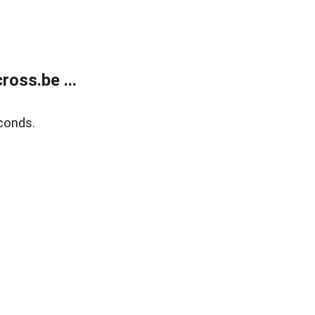
oss.be ...
conds.