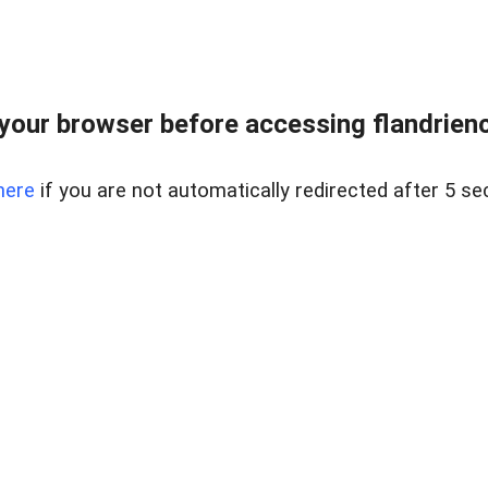
your browser before accessing flandriencr
here
if you are not automatically redirected after 5 se