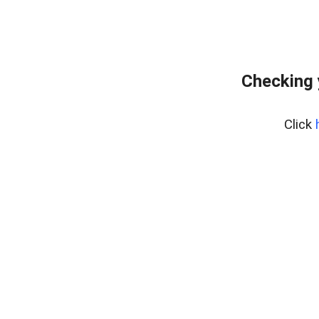
Checking 
Click